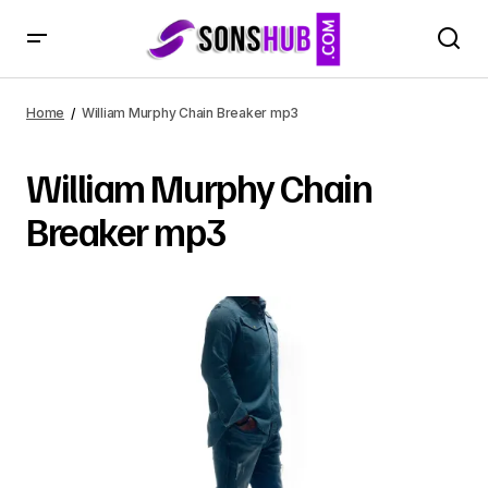
Home
William Murphy Chain Breaker mp3
William Murphy Chain
Breaker mp3