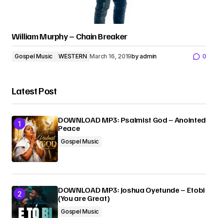
William Murphy – Chain Breaker
Gospel Music
WESTERN
March 16, 2019
by
admin
0
Latest Post
DOWNLOAD MP3: Psalmist God – Anointed
Peace
Gospel Music
DOWNLOAD MP3: Joshua Oyetunde – Etobi
(You are Great)
Gospel Music