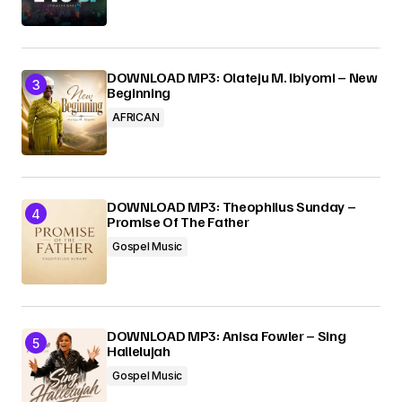
DOWNLOAD MP3: Olateju M. Ibiyomi – New
Beginning
AFRICAN
DOWNLOAD MP3: Theophilus Sunday –
Promise Of The Father
Gospel Music
DOWNLOAD MP3: Anisa Fowler – Sing
Hallelujah
Gospel Music