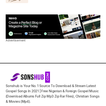
Advertisement
Sonshub is Your No. 1 Source To Download & Stream Latest
Gospel Songs In 2021 | Free Nigerian & Foreign Gospel Music
(Download Albums Full Zip Mp3 Zip Rar Files), Christian Songs
& Movies (Mp4).