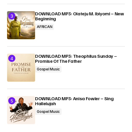
DOWNLOAD MP3: Olateju M. Ibiyomi – New
Beginning
AFRICAN
DOWNLOAD MP3: Theophilus Sunday –
Promise Of The Father
Gospel Music
DOWNLOAD MP3: Anisa Fowler – Sing
Hallelujah
Gospel Music