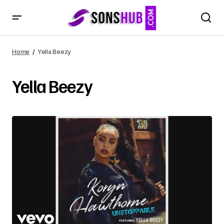
Home
Yella Beezy
Yella Beezy