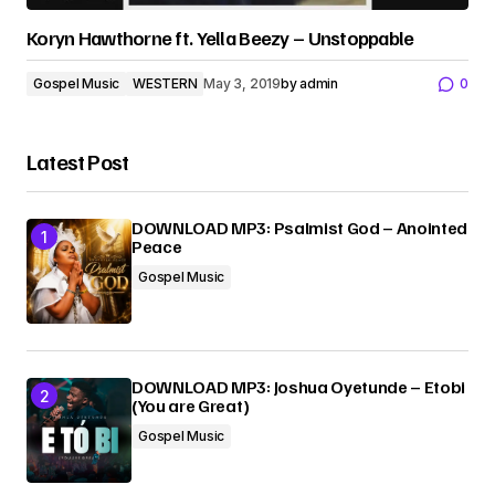
Koryn Hawthorne ft. Yella Beezy – Unstoppable
Gospel Music
WESTERN
May 3, 2019
by
admin
0
Latest Post
DOWNLOAD MP3: Psalmist God – Anointed
Peace
Gospel Music
DOWNLOAD MP3: Joshua Oyetunde – Etobi
(You are Great)
Gospel Music