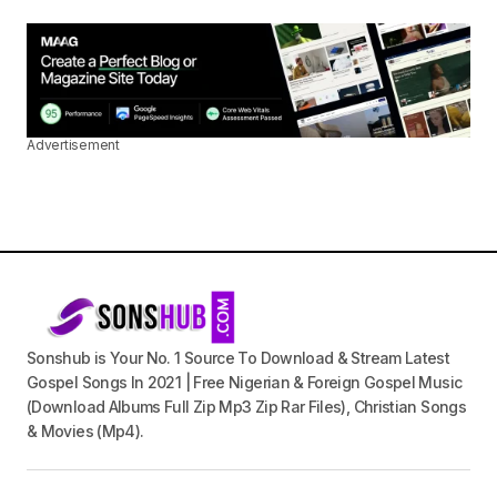
Advertisement
Sonshub is Your No. 1 Source To Download & Stream Latest
Gospel Songs In 2021 | Free Nigerian & Foreign Gospel Music
(Download Albums Full Zip Mp3 Zip Rar Files), Christian Songs
& Movies (Mp4).