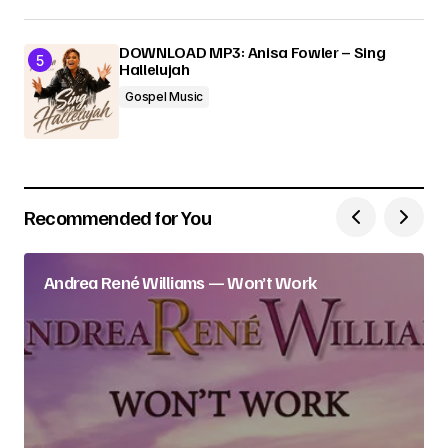
DOWNLOAD MP3: Anisa Fowler – Sing
Hallelujah
Gospel Music
Recommended for You
Andrea René Williams — Won’t Work