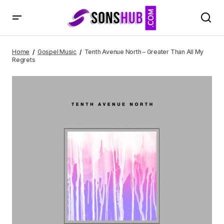
Tenth Avenue North – Greater Than All My Regrets
Home
Gospel Music
Tenth Avenue North – Greater Than All My
Regrets