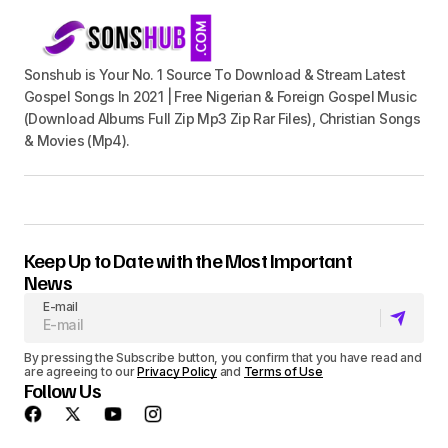
Sonshub is Your No. 1 Source To Download & Stream Latest
Gospel Songs In 2021 | Free Nigerian & Foreign Gospel Music
(Download Albums Full Zip Mp3 Zip Rar Files), Christian Songs
& Movies (Mp4).
Keep Up to Date with the Most Important
News
E-mail
By pressing the Subscribe button, you confirm that you have read and
are agreeing to our
Privacy Policy
and
Terms of Use
Follow Us