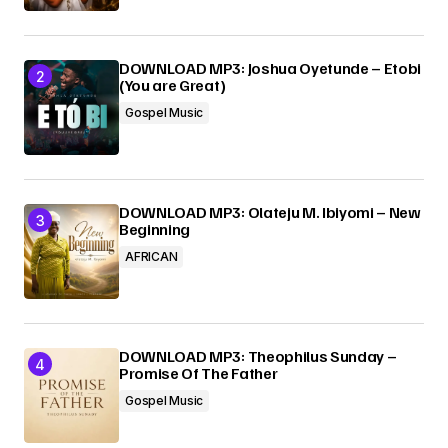
DOWNLOAD MP3: Joshua Oyetunde – Etobi
(You are Great)
Gospel Music
DOWNLOAD MP3: Olateju M. Ibiyomi – New
Beginning
AFRICAN
DOWNLOAD MP3: Theophilus Sunday –
Promise Of The Father
Gospel Music