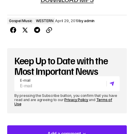
d
i
Gospel Music
WESTERN
April 29, 2019
by
admin
o
P
l
a
Keep Up to Date with the
y
Most Important News
e
E-mail
r
By pressing the Subscribe button, you confirm that you have
read and are agreeing to our
Privacy Policy
and
Terms of
Use
Add a comment