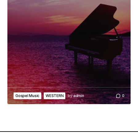
Gospel Music
WESTERN
by
admin
0