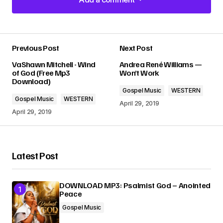
Add a comment
Previous Post
Next Post
Your email address will not be published.
VaShawn Mitchell - Wind
Andrea René Williams —
Required fields are marked
*
of God (Free Mp3
Won’t Work
Download)
Gospel Music
WESTERN
Comment
*
Gospel Music
WESTERN
April 29, 2019
April 29, 2019
Latest Post
Your Name
*
DOWNLOAD MP3: Psalmist God – Anointed
Your E-mail
*
Peace
Gospel Music
Submit Comment