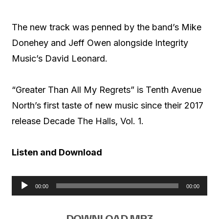
The new track was penned by the band’s Mike
Donehey and Jeff Owen alongside Integrity
Music’s David Leonard.
“Greater Than All My Regrets” is Tenth Avenue
North’s first taste of new music since their 2017
release Decade The Halls, Vol. 1.
Listen and Download
00:00
00:00
A
u
DOWNLOAD MP3