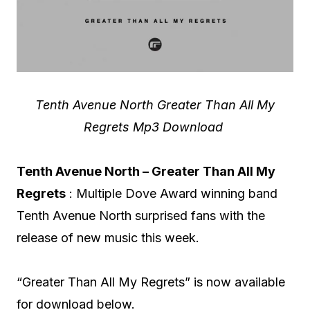
Tenth Avenue North Greater Than All My
Regrets Mp3 Download
Tenth Avenue North – Greater Than All My
Regrets
: Multiple Dove Award winning band
Tenth Avenue North surprised fans with the
release of new music this week.
“Greater Than All My Regrets” is now available
for download below.