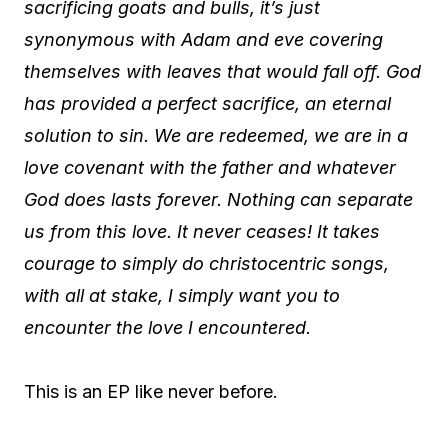
sacrificing goats and bulls, it’s just
synonymous with Adam and eve covering
themselves with leaves that would fall off. God
has provided a perfect sacrifice, an eternal
solution to sin. We are redeemed, we are in a
love covenant with the father and whatever
God does lasts forever. Nothing can separate
us from this love. It never ceases! It takes
courage to simply do christocentric songs,
with all at stake, I simply want you to
encounter the love I encountered.
This is an EP like never before.