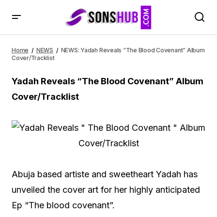
NEWS: Yadah Reveals “The Blood Covenant” Album
Cover/Tracklist
Home
NEWS
NEWS: Yadah Reveals “The Blood Covenant” Album
Cover/Tracklist
Yadah Reveals “The Blood Covenant” Album
Cover/Tracklist
Abuja based artiste and sweetheart Yadah has
unveiled the cover art for her highly anticipated
Ep “The blood covenant”.