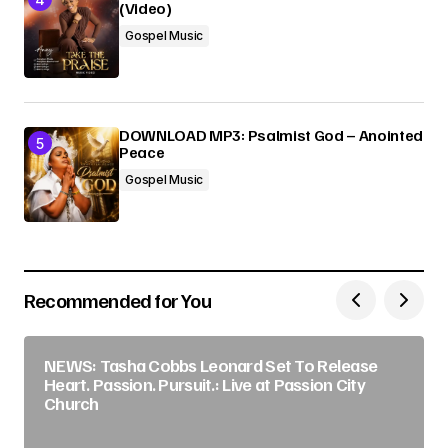
(Video)
Gospel Music
DOWNLOAD MP3: Psalmist God – Anointed
Peace
Gospel Music
Recommended for You
NEWS: Tasha Cobbs Leonard Set To Release
Heart. Passion. Pursuit.: Live at Passion City
Church