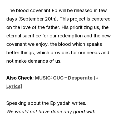
The blood covenant Ep will be released in few
days (September 20th). This project is centered
on the love of the father. His prioritizing us, the
eternal sacrifice for our redemption and the new
covenant we enjoy, the blood which speaks
better things, which provides for our needs and
not make demands of us.
Also Check:
MUSIC: GUC – Desperate [+
Lyrics]
Speaking about the Ep yadah writes..
We would not have done any good with