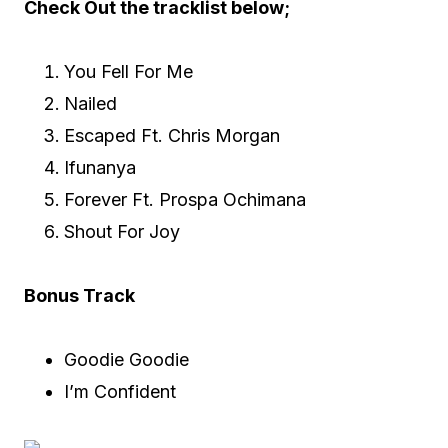
Check Out the tracklist below;
You Fell For Me
Nailed
Escaped Ft. Chris Morgan
Ifunanya
Forever Ft. Prospa Ochimana
Shout For Joy
Bonus Track
Goodie Goodie
I’m Confident