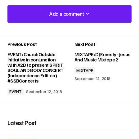
Add a comment
Add a comment
Previous Post
Next Post
Your email address will not be published.
EVENT: ChurchOutside
MIXTAPE: DJ Ernesty - Jesus
Required fields are marked
*
Initiative in conjunction
And Music Mixtape 2
with X2D to present SPIRIT
SOUL AND BODY CONCERT
MIXTAPE
Comment
*
(Independence Edition)
September 14, 2018
#SSBConcerts
EVENT
September 12, 2018
Your Name
*
Latest Post
Your E-mail
*