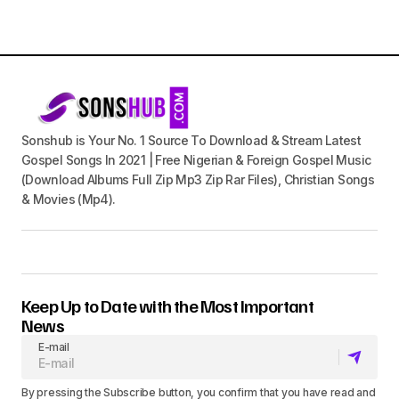
Sonshub is Your No. 1 Source To Download & Stream Latest
Gospel Songs In 2021 | Free Nigerian & Foreign Gospel Music
(Download Albums Full Zip Mp3 Zip Rar Files), Christian Songs
& Movies (Mp4).
Keep Up to Date with the Most Important
News
E-mail
By pressing the Subscribe button, you confirm that you have read and