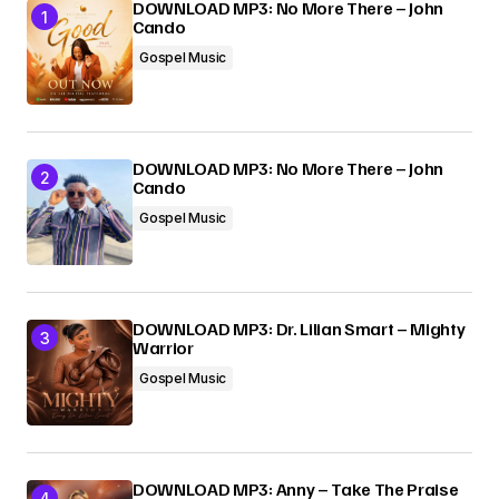
DOWNLOAD MP3: No More There – John
Cando
Submit Comment
Gospel Music
DOWNLOAD MP3: No More There – John
Cando
Gospel Music
DOWNLOAD MP3: Dr. Lilian Smart – Mighty
Warrior
Gospel Music
DOWNLOAD MP3: Anny – Take The Praise