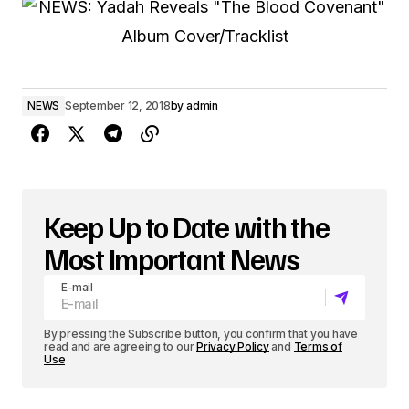
NEWS
September 12, 2018
by
admin
Keep Up to Date with the
Most Important News
E-mail
By pressing the Subscribe button, you confirm that you have
read and are agreeing to our
Privacy Policy
and
Terms of
Use