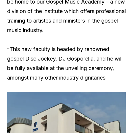
be home to our Gospel Music Academy – a new
division of the institute which offers professional
training to artistes and ministers in the gospel
music industry.
“This new faculty is headed by renowned
gospel Disc Jockey, DJ Gosporella, and he will
be fully available at the unveiling ceremony,
amongst many other industry dignitaries.