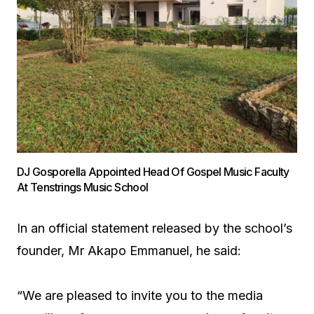
DJ Gosporella Appointed Head Of Gospel Music Faculty
At Tenstrings Music School
In an official statement released by the school’s
founder, Mr Akapo Emmanuel, he said:
“We are pleased to invite you to the media