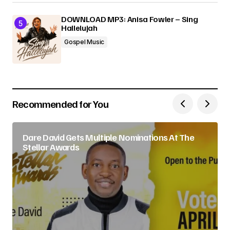
DOWNLOAD MP3: Anisa Fowler – Sing
Hallelujah
Gospel Music
Recommended for You
Dare David Gets Multiple Nominations At The
Stellar Awards