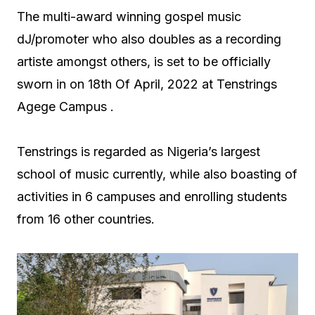
The multi-award winning gospel music
dJ/promoter who also doubles as a recording
artiste amongst others, is set to be officially
sworn in on 18th Of April, 2022 at Tenstrings
Agege Campus .
Tenstrings is regarded as Nigeria’s largest
school of music currently, while also boasting of
activities in 6 campuses and enrolling students
from 16 other countries.