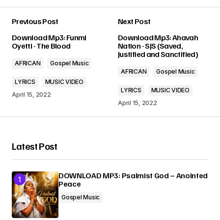
Previous Post
Next Post
Your email address will not be published.
Download Mp3: Funmi
Download Mp3: Ahavah
Required fields are marked
*
Oyetti - The Blood
Nation - SJS (Saved,
Justified and Sanctified)
AFRICAN
Gospel Music
Comment
*
AFRICAN
Gospel Music
LYRICS
MUSIC VIDEO
LYRICS
MUSIC VIDEO
April 15, 2022
April 15, 2022
Your Name
*
Latest Post
Your E-mail
*
DOWNLOAD MP3: Psalmist God – Anointed
Peace
Submit Comment
Gospel Music