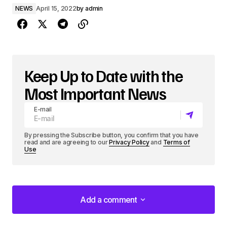
NEWS
April 15, 2022
by
admin
Keep Up to Date with the
Most Important News
E-mail
By pressing the Subscribe button, you confirm that you have
read and are agreeing to our
Privacy Policy
and
Terms of
Use
Add a comment
Add a comment