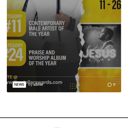
NEWS
by
admin
0