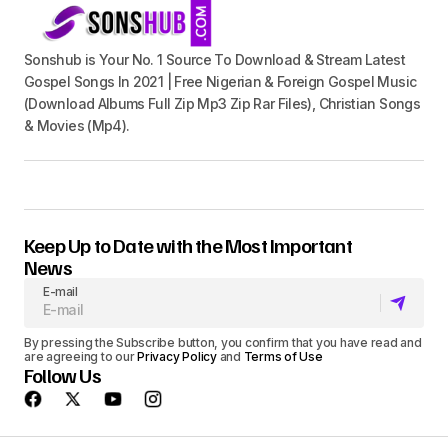
Sonshub is Your No. 1 Source To Download & Stream Latest
Gospel Songs In 2021 | Free Nigerian & Foreign Gospel Music
(Download Albums Full Zip Mp3 Zip Rar Files), Christian Songs
& Movies (Mp4).
Keep Up to Date with the Most Important
News
E-mail
By pressing the Subscribe button, you confirm that you have read and
are agreeing to our
Privacy Policy
and
Terms of Use
Follow Us