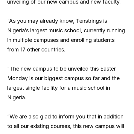
unveiling of our new campus and new faculty.
“As you may already know, Tenstrings is
Nigeria’s largest music school, currently running
in multiple campuses and enrolling students
from 17 other countries.
“The new campus to be unveiled this Easter
Monday is our biggest campus so far and the
largest single facility for a music school in
Nigeria.
“We are also glad to inform you that in addition
to all our existing courses, this new campus will