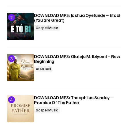
DOWNLOAD MP3: Joshua Oyetunde – Etobi
(You are Great)
Gospel Music
DOWNLOAD MP3: Olateju M. Ibiyomi – New
Beginning
AFRICAN
DOWNLOAD MP3: Theophilus Sunday –
Promise Of The Father
Gospel Music