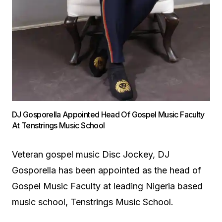
DJ Gosporella Appointed Head Of Gospel Music Faculty
At Tenstrings Music School
Veteran gospel music Disc Jockey, DJ
Gosporella has been appointed as the head of
Gospel Music Faculty at leading Nigeria based
music school, Tenstrings Music School.