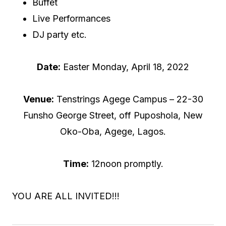
Buffet
Live Performances
DJ party etc.
Date:
Easter Monday, April 18, 2022
Venue:
Tenstrings Agege Campus – 22-30
Funsho George Street, off Puposhola, New
Oko-Oba, Agege, Lagos.
Time:
12noon promptly.
YOU ARE ALL INVITED!!!