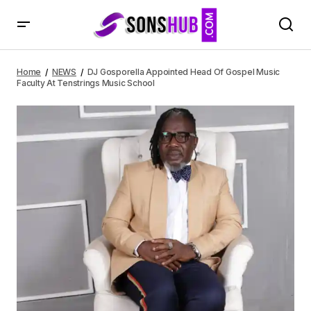
DJ Gosporella Appointed Head Of Gospel Music Faculty At
Tenstrings Music School
Home
NEWS
DJ Gosporella Appointed Head Of Gospel Music
Faculty At Tenstrings Music School