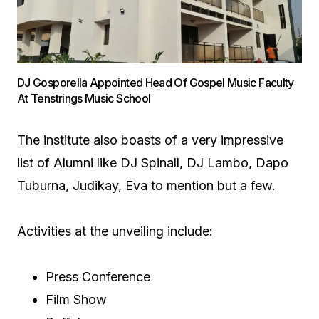
DJ Gosporella Appointed Head Of Gospel Music Faculty
At Tenstrings Music School
The institute also boasts of a very impressive
list of Alumni like DJ Spinall, DJ Lambo, Dapo
Tuburna, Judikay, Eva to mention but a few.
Activities at the unveiling include:
Press Conference
Film Show