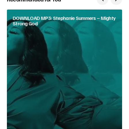
DOWNLOAD MP3: Stephanie Summers – Mighty
Strong God