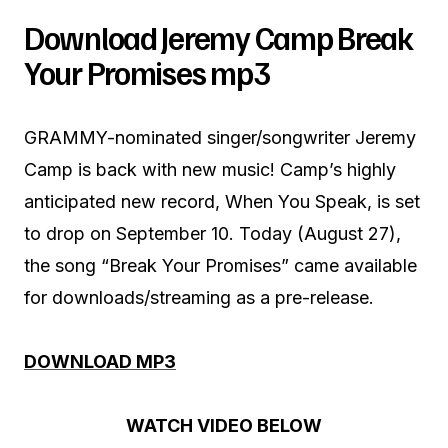
Download Jeremy Camp Break
Your Promises mp3
GRAMMY-nominated singer/songwriter Jeremy
Camp is back with new music! Camp’s highly
anticipated new record, When You Speak, is set
to drop on September 10. Today (August 27),
the song “Break Your Promises” came available
for downloads/streaming as a pre-release.
DOWNLOAD MP3
WATCH VIDEO BELOW