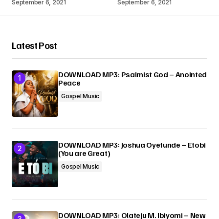
September 6, 2021
September 6, 2021
Your Name
*
Latest Post
Your E-mail
*
DOWNLOAD MP3: Psalmist God – Anointed
Peace
Submit Comment
Gospel Music
DOWNLOAD MP3: Joshua Oyetunde – Etobi
(You are Great)
Gospel Music
DOWNLOAD MP3: Olateju M. Ibiyomi – New