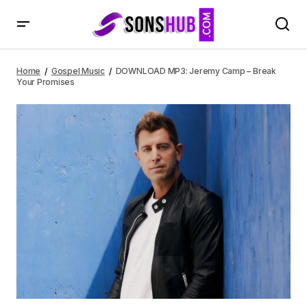
DOWNLOAD MP3: Jeremy Camp – Break Your Promises
Home
Gospel Music
DOWNLOAD MP3: Jeremy Camp – Break
Your Promises