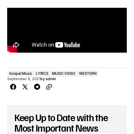
Gospel Music
LYRICS
MUSIC VIDEO
WESTERN
September 6, 2021
by
admin
Keep Up to Date with the
Most Important News