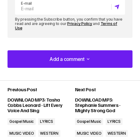
E-mail
By pressing the Subscribe button, you confirm that you have
read and are agreeing to our
Privacy Policy
and
Terms of
Use
Add a comment
Add a comment
Previous Post
Next Post
Your email address will not be published.
DOWNLOAD MP3: Tasha
DOWNLOAD MP3:
Required fields are marked
*
Cobbs Leonard - Lift Every
Stephanie Summers -
Voice And Sing
Mighty Strong God
Comment
*
Gospel Music
LYRICS
Gospel Music
LYRICS
MUSIC VIDEO
WESTERN
MUSIC VIDEO
WESTERN