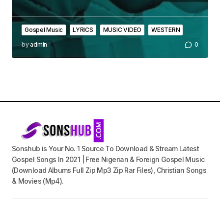
Gospel Music
LYRICS
MUSIC VIDEO
WESTERN
by
admin
0
Sonshub is Your No. 1 Source To Download & Stream Latest
Gospel Songs In 2021 | Free Nigerian & Foreign Gospel Music
(Download Albums Full Zip Mp3 Zip Rar Files), Christian Songs
& Movies (Mp4).