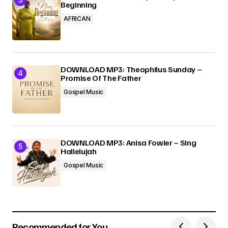
Beginning
AFRICAN
DOWNLOAD MP3: Theophilus Sunday –
Promise Of The Father
Gospel Music
DOWNLOAD MP3: Anisa Fowler – Sing
Hallelujah
Gospel Music
Recommended for You