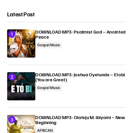
Latest Post
Your Name
*
DOWNLOAD MP3: Psalmist God – Anointed
Your E-mail
*
Peace
Gospel Music
Submit Comment
DOWNLOAD MP3: Joshua Oyetunde – Etobi
(You are Great)
Gospel Music
DOWNLOAD MP3: Olateju M. Ibiyomi – New
Beginning
AFRICAN