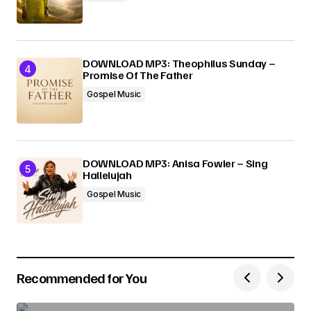
DOWNLOAD MP3: Theophilus Sunday –
Promise Of The Father
Gospel Music
DOWNLOAD MP3: Anisa Fowler – Sing
Hallelujah
Gospel Music
Recommended for You