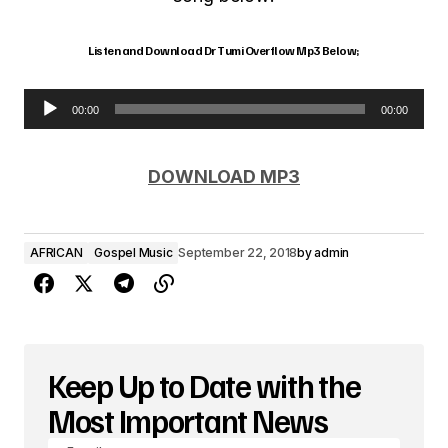
Listen and Download Dr Tumi Overflow Mp3 Below;
00:00
00:00
A
u
DOWNLOAD MP3
d
i
AFRICAN
Gospel Music
September 22, 2018
by
admin
o
P
l
a
Keep Up to Date with the
y
Most Important News
e