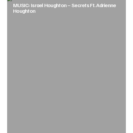
MUSIC: Israel Houghton – Secrets Ft. Adrienne
Houghton