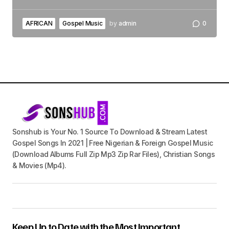
AFRICAN
Gospel Music
by
admin
0
Sonshub is Your No. 1 Source To Download & Stream Latest
Gospel Songs In 2021 | Free Nigerian & Foreign Gospel Music
(Download Albums Full Zip Mp3 Zip Rar Files), Christian Songs
& Movies (Mp4).
Keep Up to Date with the Most Important