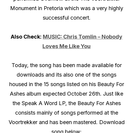
Monument in Pretoria which was a very highly
successful concert.
Also Check:
MUSIC: Chris Tomlin – Nobody
Loves Me Like You
Today, the song has been made available for
downloads and its also one of the songs
housed in the 15 songs listed on his Beauty For
Ashes album expected October 26th. Just like
the Speak A Word LP, the Beauty For Ashes
consists mainly of songs performed at the
Voortrekker and has been mastered. Download
song below: