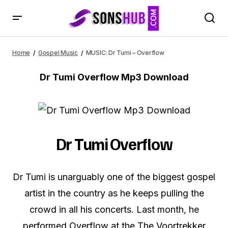
MUSIC: Dr Tumi – Overflow
Home
Gospel Music
MUSIC: Dr Tumi – Overflow
Dr Tumi Overflow Mp3 Download
Dr Tumi Overflow
Dr Tumi is unarguably one of the biggest gospel
artist in the country as he keeps pulling the
crowd in all his concerts. Last month, he
performed Overflow at the The Voortrekker