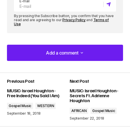
E-mail
r
By pressing the Subscribe button, you confirm that you have
read and are agreeing to our
Privacy Policy
and
Terms of
Use
Add a comment
Add a comment
Previous Post
Next Post
Your email address will not be published.
MUSIC: Israel Houghton -
MUSIC: Israel Houghton -
Required fields are marked
*
Free Indeed (You Said I Am)
Secrets Ft. Adrienne
Houghton
Gospel Music
WESTERN
Comment
*
AFRICAN
Gospel Music
September 18, 2018
September 22, 2018