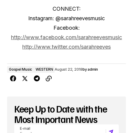
CONNECT:
Instagram: @sarahreevesmusic
Facebook:
http://www.facebook.com/sarahreevesmusic
http://www.twitter.com/sarahreeves
Gospel Music
WESTERN
August 22, 2018
by
admin
Keep Up to Date with the
Most Important News
E-mail