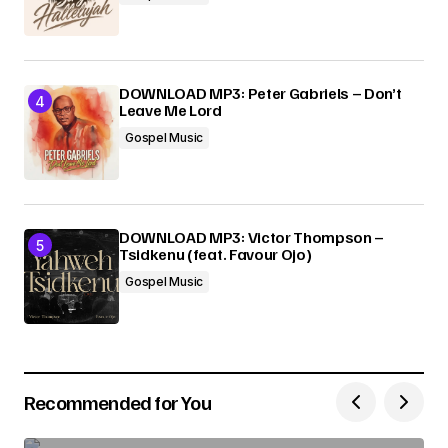
DOWNLOAD MP3: Peter Gabriels – Don’t
Leave Me Lord
Gospel Music
DOWNLOAD MP3: Victor Thompson –
Tsidkenu (feat. Favour Ojo)
Gospel Music
Recommended for You