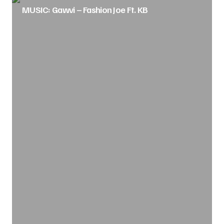
MUSIC: Gawvi – Fashion Joe Ft. KB