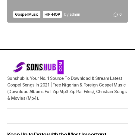
Gospel Music
HIP-HOP
by
admin
0
Sonshub is Your No. 1 Source To Download & Stream Latest
Gospel Songs In 2021 | Free Nigerian & Foreign Gospel Music
(Download Albums Full Zip Mp3 Zip Rar Files), Christian Songs
& Movies (Mp4).
Keep Up to Date with the Most Important