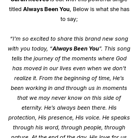
titled
Always Been You
, Below is what she has
to say;
“I’m so excited to share this brand new song
with you today, “
Always Been You
”. This song
tells the journey of the moments where God
has moved in our lives even when we don’t
realize it. From the beginning of time, He’s
been working in and through us in moments
that we may never know on this side of
eternity. He’s always been there. His
protection, His presence, His voice. He speaks
through his word, through people, through
nature. At the end of the day, His love for us