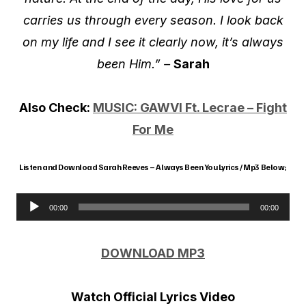
carries us through every season. I look back
on my life and I see it clearly now, it’s always
been Him.” –
Sarah
Also Check:
MUSIC: GAWVI Ft. Lecrae – Fight
For Me
Listen and Download Sarah Reeves – Always Been You Lyrics / Mp3 Below;
00:00
00:00
A
u
DOWNLOAD MP3
d
i
Watch Official Lyrics Video