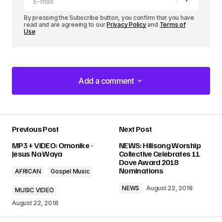
By pressing the Subscribe button, you confirm that you have
read and are agreeing to our
Privacy Policy
and
Terms of
Use
Add a comment
Add a comment
Previous Post
Next Post
Your email address will not be published.
MP3 + VIDEO: Omonike -
NEWS: Hillsong Worship
Required fields are marked
*
Jesus Na Waya
Collective Celebrates 11
Dove Award 2018
Nominations
AFRICAN
Gospel Music
Comment
*
NEWS
August 22, 2018
MUSIC VIDEO
August 22, 2018