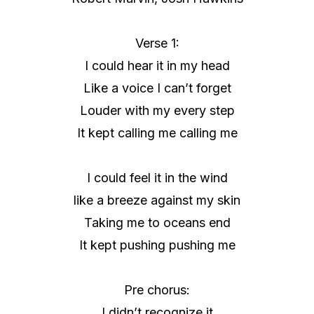
Verse 1:
I could hear it in my head
Like a voice I can’t forget
Louder with my every step
It kept calling me calling me
I could feel it in the wind
like a breeze against my skin
Taking me to oceans end
It kept pushing pushing me
Pre chorus:
I didn’t recognize it