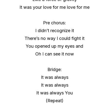
It was your love for me love for me
Pre chorus:
I didn’t recognize it
There’s no way I could fight it
You opened up my eyes and
Oh I can see it now
Bridge:
It was always
It was always
It was always You
(Repeat)