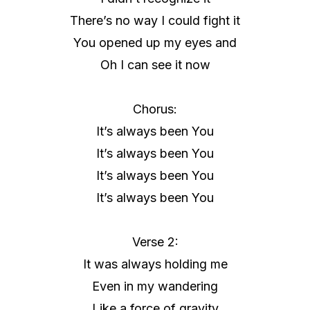
There’s no way I could fight it
You opened up my eyes and
Oh I can see it now
Chorus:
It’s always been You
It’s always been You
It’s always been You
It’s always been You
Verse 2:
It was always holding me
Even in my wandering
Like a force of gravity