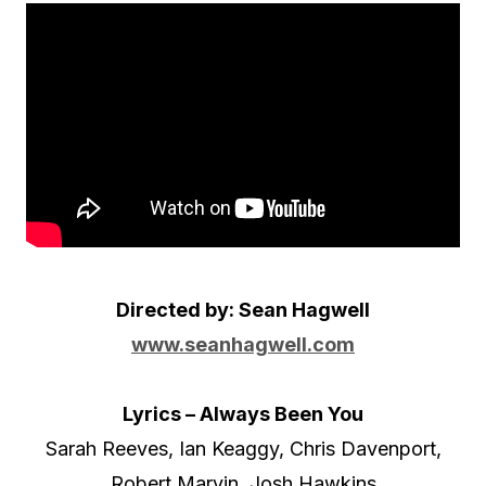
o
P
l
a
y
e
r
Directed by: Sean Hagwell
www.seanhagwell.com
Lyrics – Always Been You
Sarah Reeves, Ian Keaggy, Chris Davenport,
Robert Marvin, Josh Hawkins