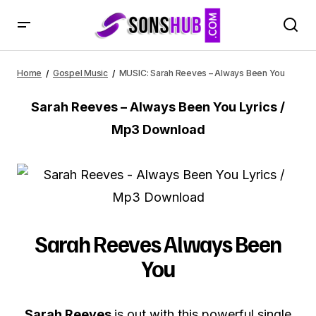
MUSIC: Sarah Reeves – Always Been You
Home
Gospel Music
MUSIC: Sarah Reeves – Always Been You
Sarah Reeves – Always Been You Lyrics /
Mp3 Download
Sarah Reeves Always Been
You
Sarah Reeves
is out with this powerful single