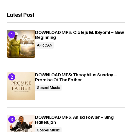
Your Name
*
Latest Post
Your E-mail
*
DOWNLOAD MP3: Olateju M. Ibiyomi – New
Beginning
AFRICAN
Submit Comment
DOWNLOAD MP3: Theophilus Sunday –
Promise Of The Father
Gospel Music
DOWNLOAD MP3: Anisa Fowler – Sing
Hallelujah
Gospel Music