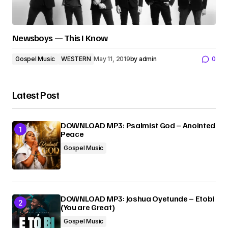
Newsboys — This I Know
Gospel Music
WESTERN
May 11, 2019
by
admin
0
Latest Post
DOWNLOAD MP3: Psalmist God – Anointed
Peace
Gospel Music
DOWNLOAD MP3: Joshua Oyetunde – Etobi
(You are Great)
Gospel Music