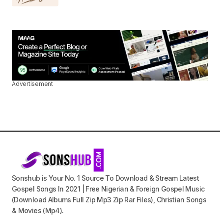
Advertisement
Sonshub is Your No. 1 Source To Download & Stream Latest
Gospel Songs In 2021 | Free Nigerian & Foreign Gospel Music
(Download Albums Full Zip Mp3 Zip Rar Files), Christian Songs
& Movies (Mp4).