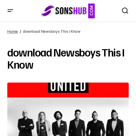
Home
download Newsboys This I Know
download Newsboys This I
Know