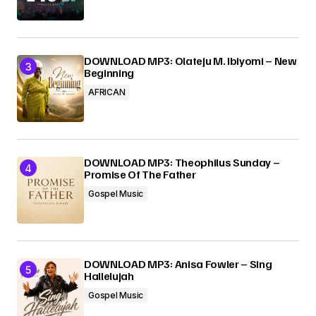
DOWNLOAD MP3: Olateju M. Ibiyomi – New
Beginning
AFRICAN
DOWNLOAD MP3: Theophilus Sunday –
Promise Of The Father
Gospel Music
DOWNLOAD MP3: Anisa Fowler – Sing
Hallelujah
Gospel Music