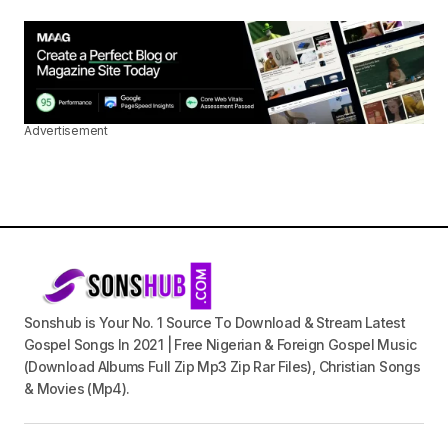
Advertisement
Sonshub is Your No. 1 Source To Download & Stream Latest
Gospel Songs In 2021 | Free Nigerian & Foreign Gospel Music
(Download Albums Full Zip Mp3 Zip Rar Files), Christian Songs
& Movies (Mp4).