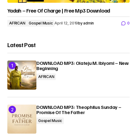
Yadah – Free Of Charge | Free Mp3 Download
AFRICAN
Gospel Music
April 12, 2019
by
admin
0
Latest Post
DOWNLOAD MP3: Olateju M. Ibiyomi – New
Beginning
AFRICAN
DOWNLOAD MP3: Theophilus Sunday –
Promise Of The Father
Gospel Music