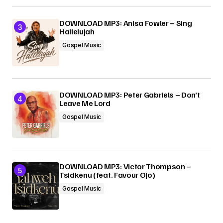
DOWNLOAD MP3: Anisa Fowler – Sing
Hallelujah
Gospel Music
DOWNLOAD MP3: Peter Gabriels – Don’t
Leave Me Lord
Gospel Music
DOWNLOAD MP3: Victor Thompson –
Tsidkenu (feat. Favour Ojo)
Gospel Music