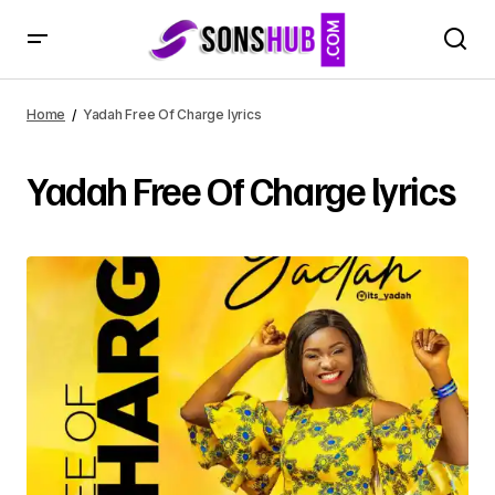
Home
Yadah Free Of Charge lyrics
Yadah Free Of Charge lyrics