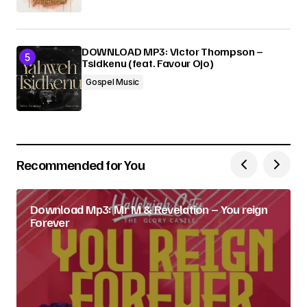
DOWNLOAD MP3: Victor Thompson –
Tsidkenu (feat. Favour Ojo)
Gospel Music
Recommended for You
Download Mp3: Mr M & Revelation – You reign
Forever