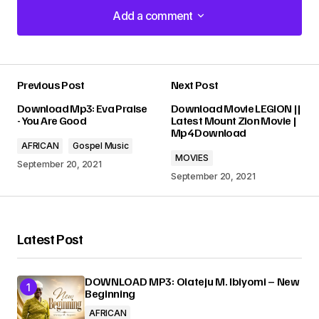
Add a comment
Add a comment
Previous Post
Next Post
Your email address will not be published.
Download Mp3: Eva Praise
Download Movie LEGION ||
Required fields are marked
*
- You Are Good
Latest Mount Zion Movie |
Mp4 Download
AFRICAN
Gospel Music
Comment
*
MOVIES
September 20, 2021
September 20, 2021
Latest Post
Your Name
*
DOWNLOAD MP3: Olateju M. Ibiyomi – New
Your E-mail
*
Beginning
AFRICAN