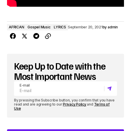
AFRICAN
Gospel Music
LYRICS
September 20, 2021
by
admin
Keep Up to Date with the
Most Important News
E-mail
By pressing the Subscribe button, you confirm that you have
read and are agreeing to our
Privacy Policy
and
Terms of
Use