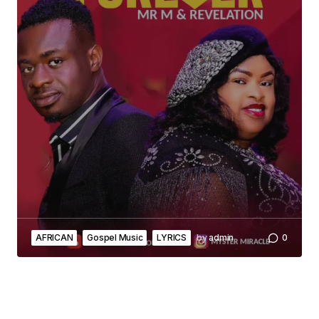
AFRICAN
Gospel Music
LYRICS
by
admin
0