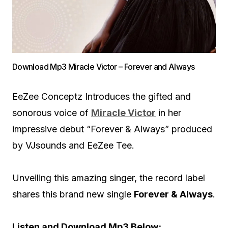
Download Mp3 Miracle Victor – Forever and Always
EeZee Conceptz Introduces the gifted and
sonorous voice of
Miracle Victor
in her
impressive debut “Forever & Always” produced
by VJsounds and EeZee Tee.
Unveiling this amazing singer, the record label
shares this brand new single
Forever & Always
.
Listen and Download Mp3 Below;