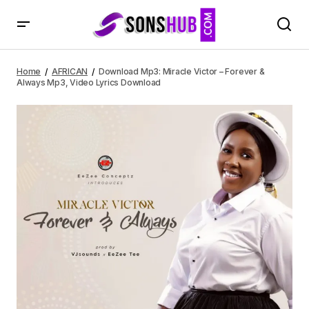
Download Mp3: Miracle Victor – Forever & Always Mp3,
Video Lyrics Download
Home
AFRICAN
Download Mp3: Miracle Victor – Forever &
Always Mp3, Video Lyrics Download