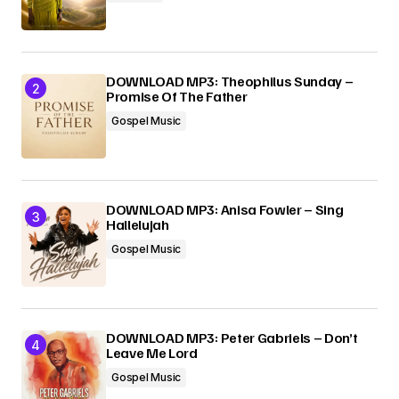
Submit Comment
DOWNLOAD MP3: Theophilus Sunday –
Promise Of The Father
Gospel Music
DOWNLOAD MP3: Anisa Fowler – Sing
Hallelujah
Gospel Music
DOWNLOAD MP3: Peter Gabriels – Don’t
Leave Me Lord
Gospel Music