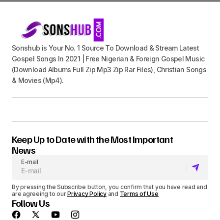
Sonshub is Your No. 1 Source To Download & Stream Latest
Gospel Songs In 2021 | Free Nigerian & Foreign Gospel Music
(Download Albums Full Zip Mp3 Zip Rar Files), Christian Songs
& Movies (Mp4).
Keep Up to Date with the Most Important
News
E-mail
By pressing the Subscribe button, you confirm that you have read and
are agreeing to our
Privacy Policy
and
Terms of Use
Follow Us